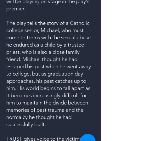
will be playing on stage in the play's
premier.
The play tells the story of a Catholic
college senior, Michael, who must
come to terms with the sexual abuse
he endured as a child by a trusted
priest, who is also a close family
friend. Michael thought he had
escaped his past when he went away
to college, but as graduation day
approaches, his past catches up to
him. His world begins to fall apart as
it becomes increasingly difficult for
him to maintain the divide between
memories of past trauma and the
normalcy he thought he had
successfully built.
TRUST gives voice to the victims and