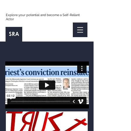
Explore your potential and become a Self-Reliant
Actor