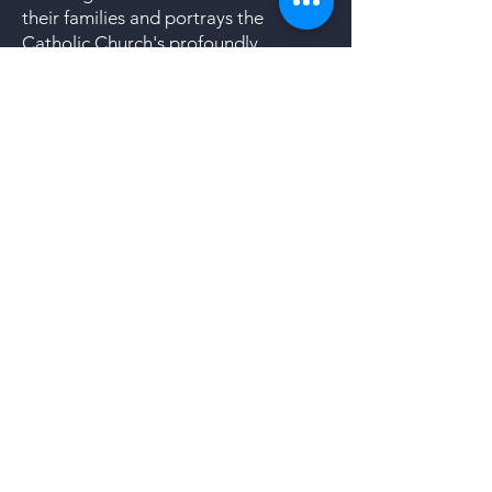
their families and portrays the
Catholic Church's profoundly
negligent and scandalous response to
the issue. At the same time the play
demonstrates the courage and love
of those within the church and outside
who put compassion and healing
ahead of personal gain and
institutional reputation. We have
shared the script with local members
of SNAP (Survivors Network of those
Abused by Priests) who are very
excited about TRUST and its
potential to serve as an
"intervention" for victims of clergy
abuse.
To Learn more about the Production