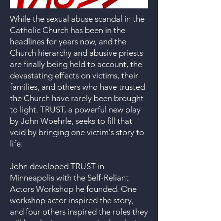
While the sexual abuse scandal in the
Catholic Church has been in the
headlines for years now, and the
Church hierarchy and abusive priests
are finally being held to account, the
devastating effects on victims, their
families, and others who have trusted
the Church have rarely been brought
to light. TRUST, a powerful new play
by John Woehrle, seeks to fill that
void by bringing one victim's story to
life.
John developed TRUST in
Minneapolis with the Self-Reliant
Actors Workshop he founded. One
workshop actor inspired the story,
and four others inspired the roles they